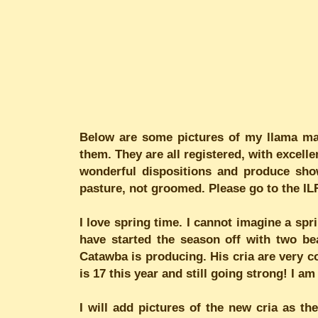
Below are some pictures of my llama mam
them. They are all registered, with excell
wonderful dispositions and produce show
pasture, not groomed. Please go to the IL
I love spring time. I cannot imagine a spr
have started the season off with two be
Catawba is producing. His cria are very co
is 17 this year and still going strong! I 
I will add pictures of the new cria as the