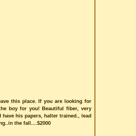
ave this place. If you are looking for
he boy for you! Beautiful fiber, very
 have his papers, halter trained., lead
g..in the fall....$2000