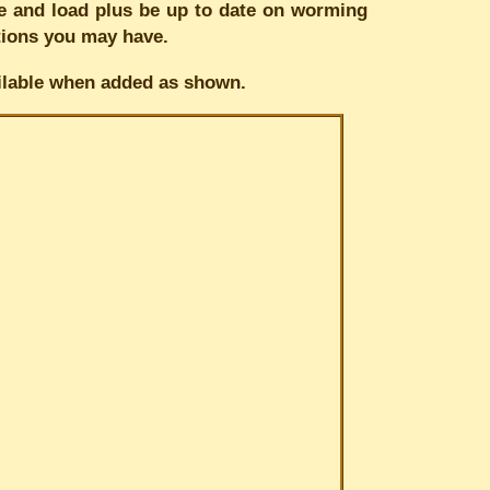
tie and load plus be up to date on worming
stions you may have.
vailable when added as shown.