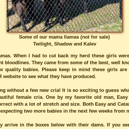
Some of our mama llamas (not for sale)
Twilight, Shadow and Kalev
as. When I had to cut back my herd these girls were 
ent bloodlines. They came from some of the best, well kn
 quality babies. Please keep in mind these girls are i
R website to see what they have produced.
ing without a few new cria! It is so exciting to guess w
autiful female cria. One by my favorite old man, Eas
rrect with a lot of stretch and size. Both Easy and Cata
am expecting two more babies in the next few weeks from 
y arrive in the boxes below with their dams. If you see 