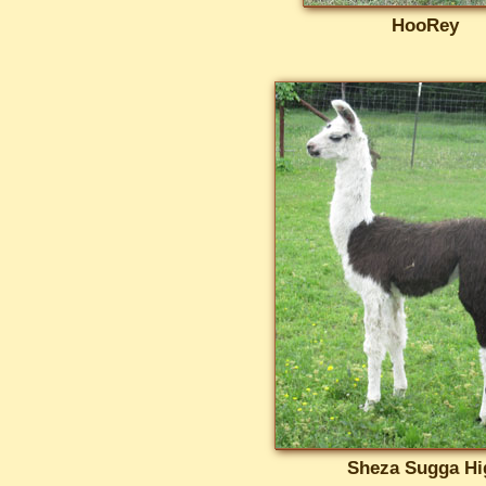
HooRey
Sheza Sugga Hi