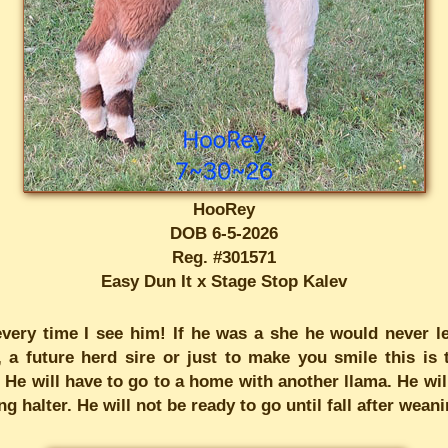
HooRey
DOB 6-5-2026
Reg. #301571
Easy Dun It x Stage Stop Kalev
 every time I see him! If he was a she he would never le
 future herd sire or just to make you smile this is t
 He will have to go to a home with another llama. He will
 halter. He will not be ready to go until fall after weanin