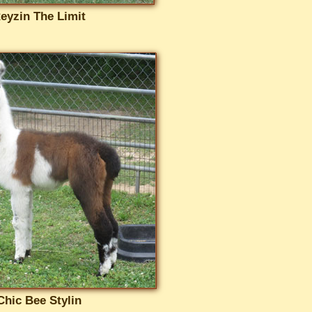
eyzin The Limit
Chic Bee Stylin