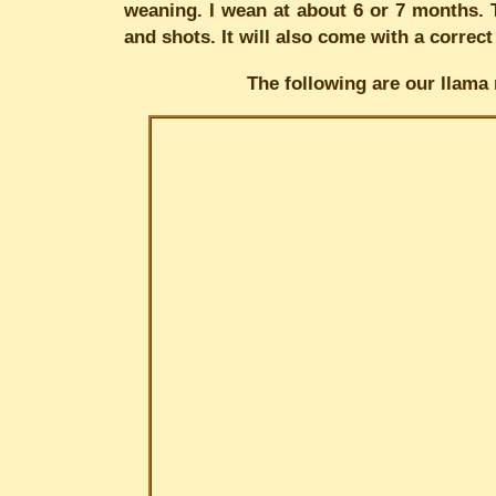
weaning. I wean at about 6 or 7 months. T
and shots. It will also come with a correct
The following are our llama 