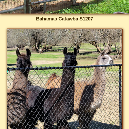
Bahamas Catawba S1207