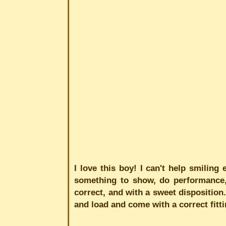
I love this boy! I can't help smiling
something to show, do performance, a
correct, and with a sweet disposition.
and load and come with a correct fitting