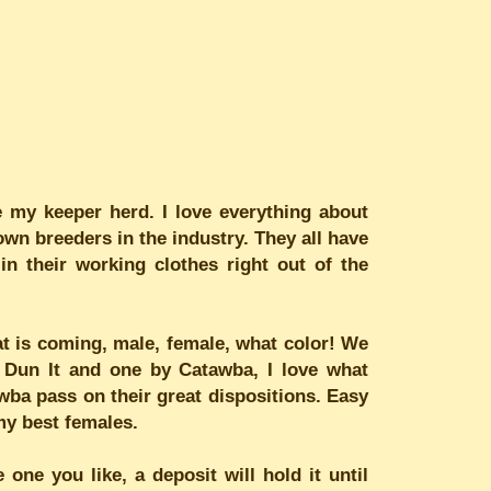
my keeper herd. I love everything about
own breeders in the industry. They all have
n their working clothes right out of the
hat is coming, male, female, what color! We
y Dun It and one by Catawba, I love what
wba pass on their great dispositions. Easy
my best females.
one you like, a deposit will hold it until