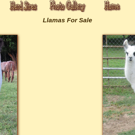
Llamas For Sale