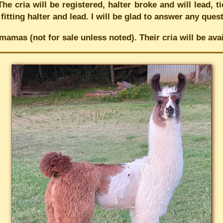
he cria will be registered, halter broke and will lead, 
 fitting halter and lead. I will be glad to answer any que
mamas (not for sale unless noted). Their cria will be a